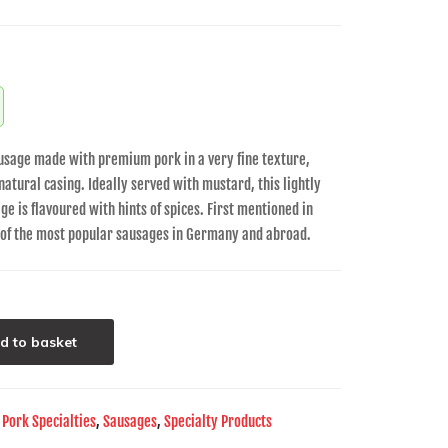
usage made with premium pork in a very fine texture,
 natural casing. Ideally served with mustard, this lightly
e is flavoured with hints of spices. First mentioned in
e of the most popular sausages in Germany and abroad.
d to basket
,
Pork Specialties
,
Sausages
,
Specialty Products