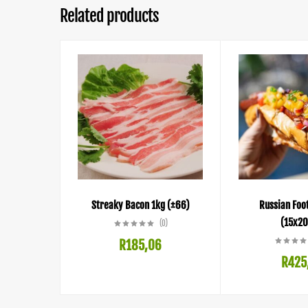
Related products
Streaky Bacon 1kg (±66)
Russian Foo
(15x20
(0)
R
185,06
R
425