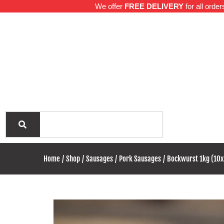
We offer
FREE DELIVERY
for all orde
Hom
Home
Shop
Sausages
Pork Sausages
Bockwurst 1kg (10