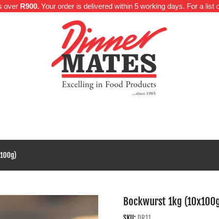
rs over
R900.
Your order is delivered within 5 working days. For a list o
e
About Us
Categories
Meat Proteins
Delivery Inf
x100g)
Bockwurst 1kg (10x100
SKU:
DR11