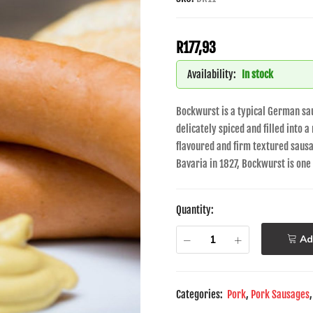
R
177,93
Availability:
In stock
Bockwurst is a typical German sa
delicately spiced and filled into a
flavoured and firm textured sausag
Bavaria in 1827, Bockwurst is on
Quantity:
Ad
Categories:
Pork
,
Pork Sausages