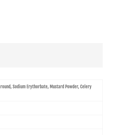
 Ground, Sodium Erythorbate, Mustard Powder, Celery