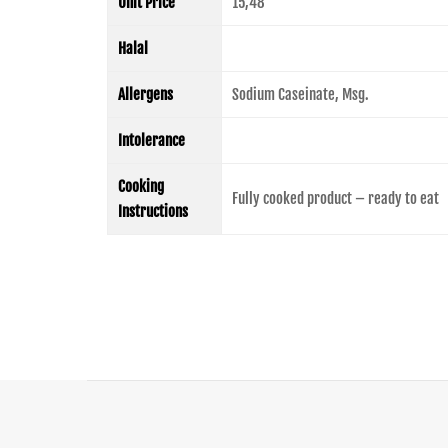
Unit Price
15,48
Halal
Allergens
Sodium Caseinate, Msg.
Intolerance
Cooking
Fully cooked product – ready to eat
Instructions