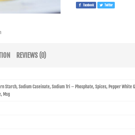
Facebook
Twitter
n
TION
REVIEWS (0)
Corn Starch, Sodium Caseinate, Sodium Tri – Phosphate, Spices, Pepper White
e, Msg