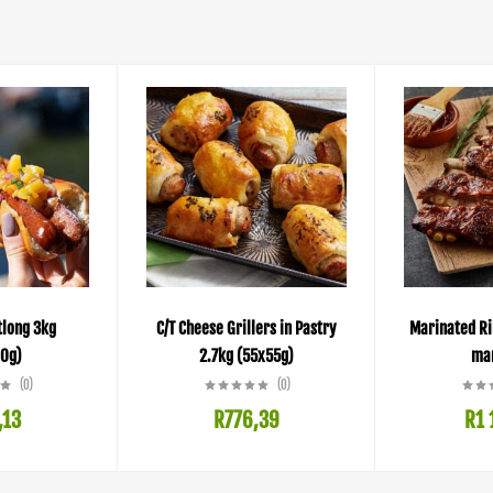
tlong 3kg
C/T Cheese Grillers in Pastry
Marinated Ri
0g)
2.7kg (55x55g)
mar
(0)
(0)
,13
R
776,39
R
1 