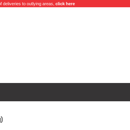
f deliveries to outlying areas,
click here
o
Contact Us
0
g)