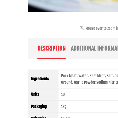
Mouse over to zoom i
DESCRIPTION
ADDITIONAL INFORMA
Pork Meat, Water, Beef Meat, Salt, 
Ingredients
Ground, Garlic Powder,Sodium Nitrit
Units
10
Packaging
1kg