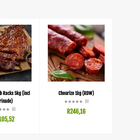
b Racks 5kg (incl
Chourizo 1kg (RDW)
Bacon, Ch
inade)
(0)
(0)
R
246,16
105,52