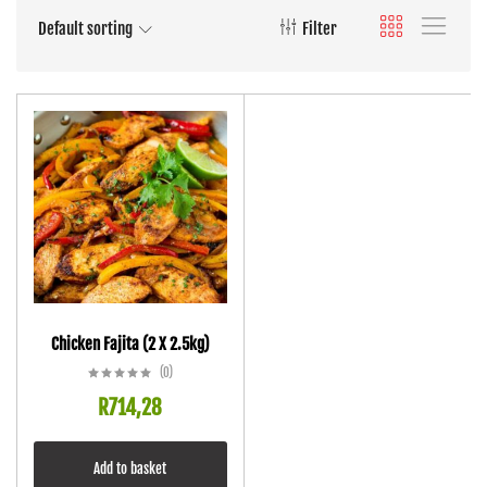
Default sorting
Filter
Chicken Fajita (2 X 2.5kg)
(0)
R
714,28
Add to basket