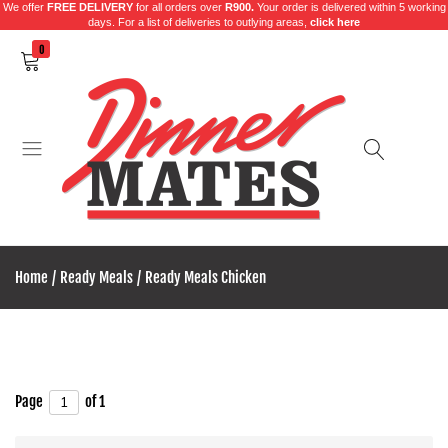
We offer
FREE DELIVERY
for all orders over
R900.
Your order is delivered within 5 working
days. For a list of deliveries to outlying areas,
click here
0
Dinner
Excelling
Mates
in
Home
Ready Meals
Ready Meals Chicken
food
products
for
over
35
Page
of 1
years